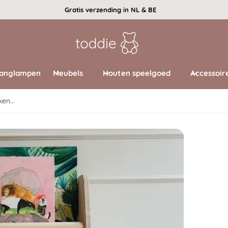
Gratis verzending in NL & BE
anglampen
Meubels
Houten speelgoed
Accessoir
en...