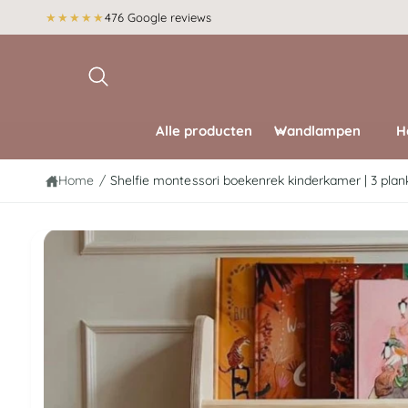
r
★★★★★
476 Google reviews
d
g
e
a
c
di
o
r
n
e
t
c
e
Alle producten
Wandlampen
H
t
n
n
t
a
Home
/
Shelfie montessori boekenrek kinderkamer | 3 plank
a
r
p
r
A
o
f
d
u
b
c
e
ti
n
e
f
o
l
r
d
m